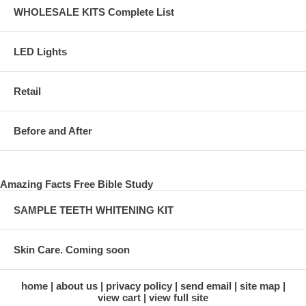
WHOLESALE KITS Complete List
LED Lights
Retail
Before and After
Amazing Facts Free Bible Study
SAMPLE TEETH WHITENING KIT
Skin Care. Coming soon
home
about us
privacy policy
send email
site map
view cart
view full site