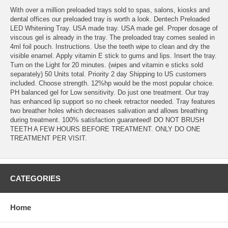
With over a million preloaded trays sold to spas, salons, kiosks and
dental offices our preloaded tray is worth a look. Dentech Preloaded
LED Whitening Tray. USA made tray. USA made gel. Proper dosage of
viscous gel is already in the tray. The preloaded tray comes sealed in
4ml foil pouch. Instructions. Use the teeth wipe to clean and dry the
visible enamel. Apply vitamin E stick to gums and lips. Insert the tray.
Turn on the Light for 20 minutes. (wipes and vitamin e sticks sold
separately) 50 Units total. Priority 2 day Shipping to US customers
included. Choose strength. 12%hp would be the most popular choice.
PH balanced gel for Low sensitivity. Do just one treatment. Our tray
has enhanced lip support so no cheek retractor needed. Tray features
two breather holes which decreases salivation and allows breathing
during treatment. 100% satisfaction guaranteed! DO NOT BRUSH
TEETH A FEW HOURS BEFORE TREATMENT. ONLY DO ONE
TREATMENT PER VISIT.
CATEGORIES
Home