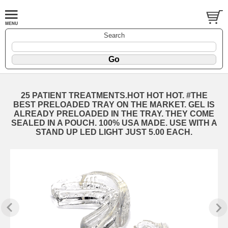
Search
25 PATIENT TREATMENTS.HOT HOT HOT. #THE
BEST PRELOADED TRAY ON THE MARKET. GEL IS
ALREADY PRELOADED IN THE TRAY. THEY COME
SEALED IN A POUCH. 100% USA MADE. USE WITH A
STAND UP LED LIGHT JUST 5.00 EACH.