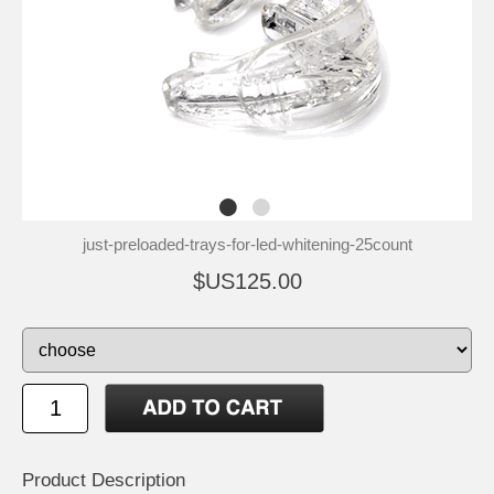
just-preloaded-trays-for-led-whitening-25count
$US125.00
Product Description